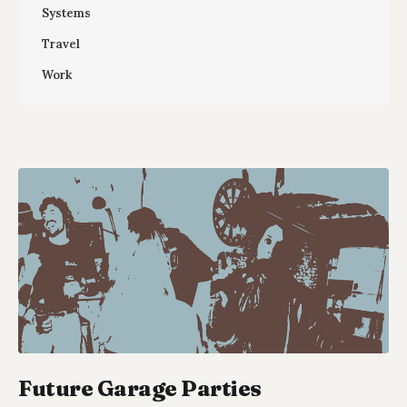
Systems
Travel
Work
Future Garage Parties