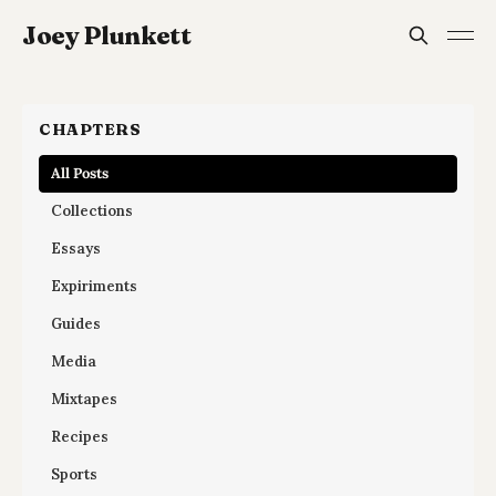
Joey Plunkett
CHAPTERS
All Posts
Collections
Essays
Expiriments
Guides
Media
Mixtapes
Recipes
Sports