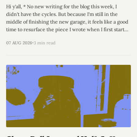
Hi y'all, * No new writing for the blog this week, I
didn't have the cycles. But because I'm still in the
middle of finishing the new garage, it feels like a good
time to resurface the piece I wrote when I first started
thinking
07 AUG 2026
3 min read