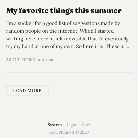
My favorite things this summer
I'm a sucker for a good list of suggestions made by
random people on the internet. When I started
writing here more, it felt inevitable that I'd eventually
try my hand at one of my own. So here it is. These are
my non-obvious recs
30 JUL 2026
5 min read
LOAD MORE
System
Light
Dark
Joey Plunkett © 2026