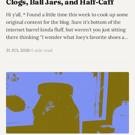
Clogs, Ball Jars, and Half-Caff
Hi y'all, * Found a little time this week to cook up some
original content for the blog. Sure it's bottom of the
internet barrel kinda fluff, but weren't you just sitting
there thinking "I wonder what Joey's favorite shoes are
this
31 JUL 2026
2 min read