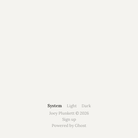
System
Light
Dark
Joey Plunkett © 2026
Sign up
Powered by Ghost