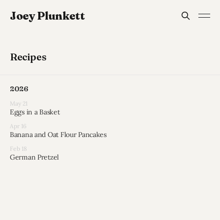
Joey Plunkett
Recipes
2026
May 21
Eggs in a Basket
Apr 16
Banana and Oat Flour Pancakes
Feb 18
German Pretzel