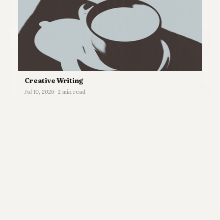
Creative Writing
Jul 10, 2026
2 min read
View all in Newsletter →
MEMBER DISCUSSION
System
Light
Dark
Joey Plunkett © 2026