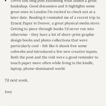
Loved
this blog post examining what makes a great
bookshop
. Good discussion and it highlights some
great ones in London I'm excited to check out at a
later date. Reading it reminded me of a recent trip to
Ernest Paper
in Denver, a great physical media store.
Getting to piece through books I'd never run into
otherwise - they have a lot of short-print graphic
design books and photo collections that were
particularly cool - felt like it shook free some
cobwebs and introduced a few new creative inputs.
Both the post and the visit were a good reminder to
touch paper more often while living in the kindle,
laptop, phone-dominated world.
Til next week
,
Joey