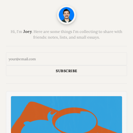
Hi, I'm
Joey
. Here are some things I'm collecting to share with
friends: notes, lists, and small essays.
SUBSCRIBE