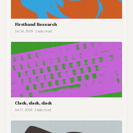
Firsthand Research
Jul 24, 2026
2 min read
Clack, clack, clack
Jul 17, 2026
3 min read