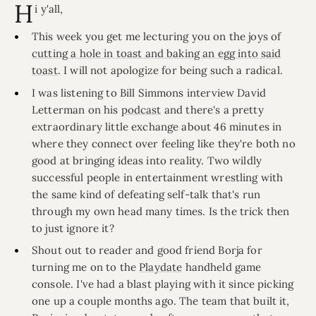
H
i y'all,
This week you get me lecturing you on the joys of
cutting a hole in toast and baking an egg into said
toast
. I will not apologize for being such a radical.
I was listening to Bill Simmons interview David
Letterman on his
podcast
and there's a pretty
extraordinary little exchange about 46 minutes in
where they connect over feeling like they're both no
good at bringing ideas into reality. Two wildly
successful people in entertainment wrestling with
the same kind of defeating self-talk that's run
through my own head many times. Is the trick then
to just ignore it?
Shout out to reader and good friend Borja for
turning me on to the
Playdate
handheld game
console. I've had a blast playing with it since picking
one up a couple months ago. The team that built it,