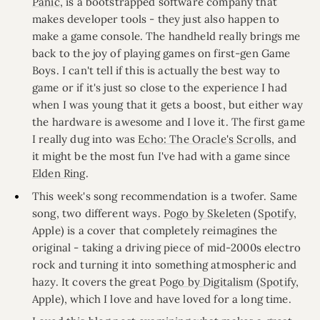
Panic
, is a bootstrapped software company that
makes developer tools - they just also happen to
make a game console. The handheld really brings me
back to the joy of playing games on first-gen Game
Boys. I can't tell if this is actually the best way to
game or if it's just so close to the experience I had
when I was young that it gets a boost, but either way
the hardware is awesome and I love it. The first game
I really dug into was
Echo: The Oracle's Scrolls
, and
it might be the most fun I've had with a game since
Elden Ring
.
This week's song recommendation is a twofer. Same
song, two different ways.
Pogo by Skeleten
(
Spotify
,
Apple) is a cover that completely reimagines the
original - taking a driving piece of mid-2000s electro
rock and turning it into something atmospheric and
hazy. It covers the great
Pogo by Digitalism
(
Spotify
,
Apple), which I love and have loved for a long time.