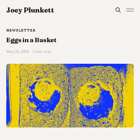
Joey Plunkett
NEWSLETTER
Eggs in a Basket
May 22, 2026
2 min read