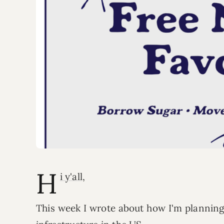
H
i y'all
,
This week I wrote about how I'm plannin