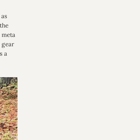
 as
 the
s meta
y gear
s a