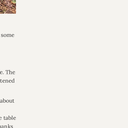
r some
ce.
The
stened
 about
-
e table
thanks