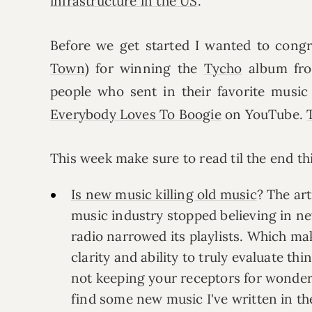
infrastructure in the US
.
Before we get started I wanted to cong
Town
) for winning the
Tycho
album fro
people who sent in their favorite musi
Everybody Loves To Boogie
on YouTube.
This week make sure to read til the end t
Is new music killing old music
? The art
music industry stopped believing in ne
radio narrowed its playlists. Which ma
clarity and ability to truly evaluate th
not keeping your receptors for wonde
find some new music I've written in t