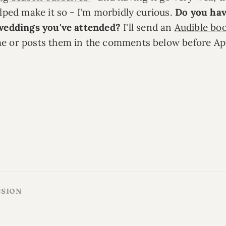
elped make it so - I'm morbidly curious.
Do you hav
 weddings you've attended?
I'll send an
Audible bo
e or posts them in the comments below before Apr
SSION