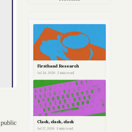
Firsthand Research
Jul 24, 2026
2 min read
Clack, clack, clack
 public
Jul 17, 2026
3 min read