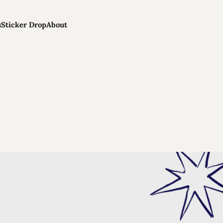
s
Sticker Drop
About