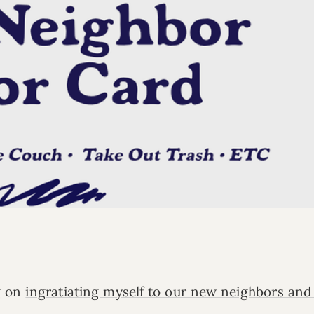
g on
ingratiating myself to our new neighbors and