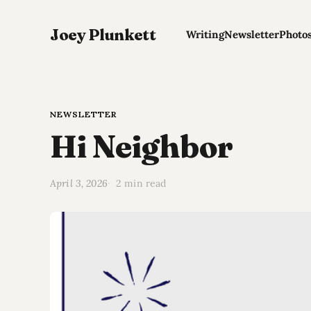
Joey Plunkett
Writing
Newsletter
Photo
NEWSLETTER
Hi Neighbor
April 3, 2026
2 min read