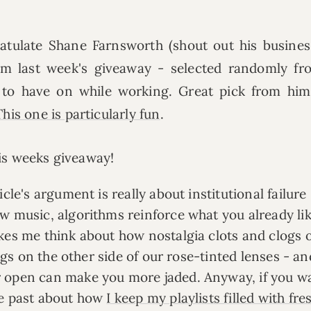
ratulate Shane Farnsworth (shout out his busine
m last week's giveaway - selected randomly fr
c to have on while working. Great pick from him
This one is particularly fun
.
his weeks giveaway!
icle's argument is really about institutional failure 
w music, algorithms reinforce what you already li
kes me think about how nostalgia clots and clogs 
ings on the other side of our rose-tinted lenses - a
r open can make you more jaded. Anyway, if you w
he past about how
I keep my playlists filled with fre