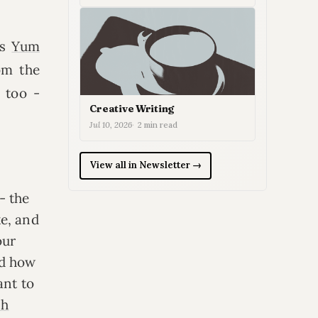
ss
Yum
om the
 too -
Creative Writing
Jul 10, 2026
2 min read
View all in Newsletter →
- the
ke, and
our
nd how
ant to
sh