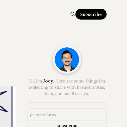
Subscribe
Hi, I'm
Joey
. Here are some things I'm
collecting to share with friends: notes,
lists, and small essays.
SUBSCRIBE