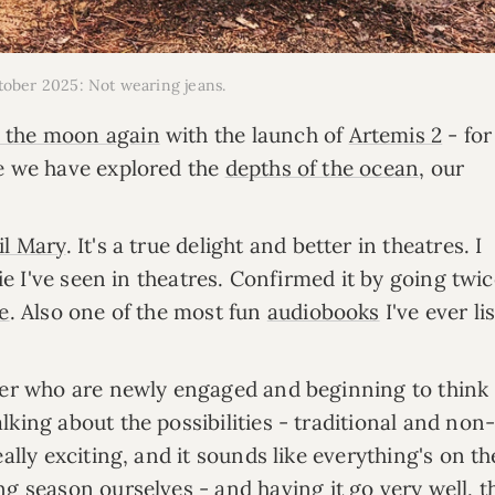
ctober 2025: Not wearing jeans.
 the moon again
with the launch of
Artemis 2
- fo
le we have explored the
depths of the ocean
, our
il Mary
. It's a true delight and better in theatres. I
vie I've seen in theatres. Confirmed it by going twi
e
. Also one of the most fun
audiobooks
I've ever li
nner who are newly engaged and beginning to think
king about the possibilities - traditional and non
ally exciting, and it sounds like everything's on th
ing season ourselves
- and having it go very well, 