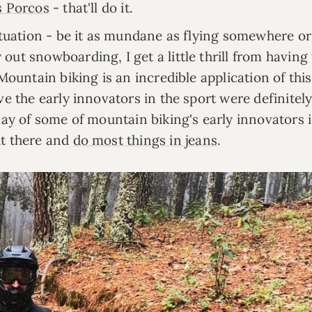
s Porcos
- that'll do it.
situation - be it as mundane as flying somewhere or
ut snowboarding, I get a little thrill from having
 Mountain biking is an incredible application of thi
ve the early innovators in the sport were definitel
say of some of mountain biking's early innovators i
ut there and
do most things in jeans
.