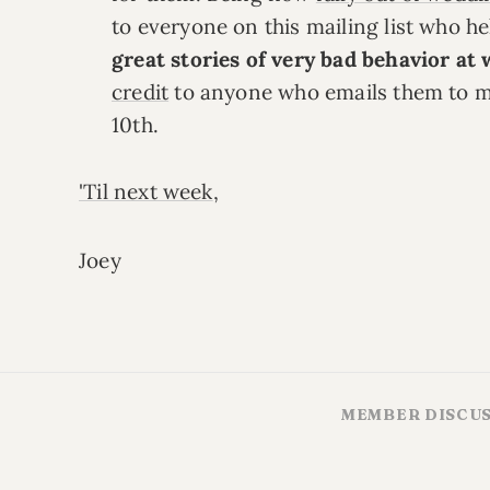
to everyone on this mailing list who h
great stories of very bad behavior at
credit
to anyone who emails them to m
10th.
'Til next week
,
Joey
MEMBER DISCU