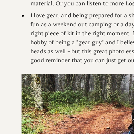
material
. Or you can listen to more
Lo
I love gear, and being prepared for a 
fun as a weekend out camping or a day o
right piece of kit in the right moment.
hobby of being a "gear guy" and I belie
heads as well - but this great photo es
good reminder that you can just get o