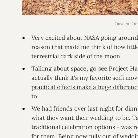
Oaxaca, O
Very excited about
NASA going around
reason that made me think of how litt
terrestrial dark side of the moon.
Talking about space, go see
Project Ha
actually think it's my favorite scifi mo
practical effects make a huge differenc
to.
We had friends over last night for di
what they want their wedding to be. Tal
traditional celebration options - was re
for them. Being now
fully out of wedd